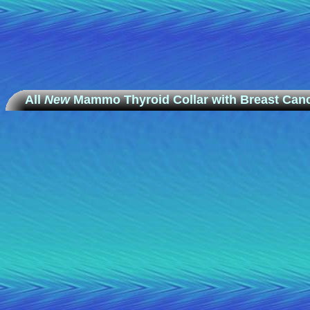
All
New
Mammo Thyroid Collar with Breast Canc