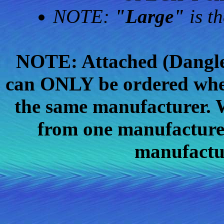
NOTE:
"Large"
is th
NOTE: Attached (Dangle)
can ONLY be ordered whe
the same manufacturer. W
from one manufacturer
manufactu