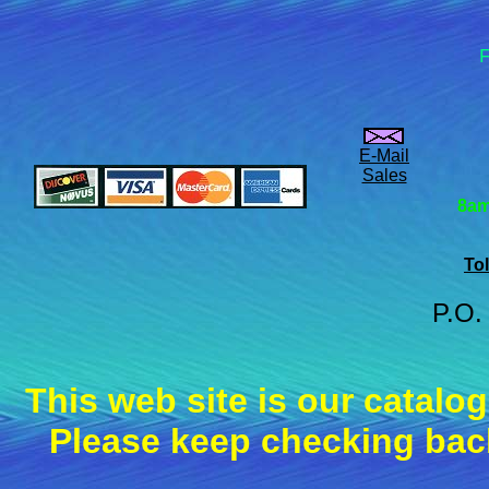
F
E-Mail
Sales
8am
Tol
P.O.
This web site is our catalo
Please keep checking back