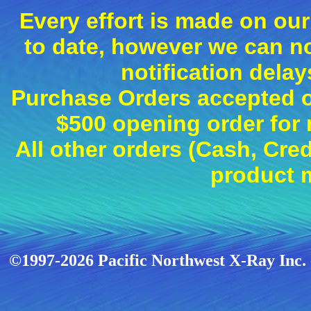
Every effort is made on our
to date, however we can n
notification dela
Purchase Orders accepted on
$500 opening order fo
All other orders (Cash, Cred
product 
©1997-2026 Pacific Northwest X-Ray Inc. -