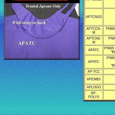
APTCNSD
APTCOS-
PNWX 
M
APTCNS-
PNWX
M
PNWX E
APATC
"F
PNWX 
APHTC
"F
AP-TCC
APEMB3
APLOGO
AP-
POLYS