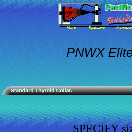
PNWX Elite
Standard Thyroid Collar.
SPECIFY size