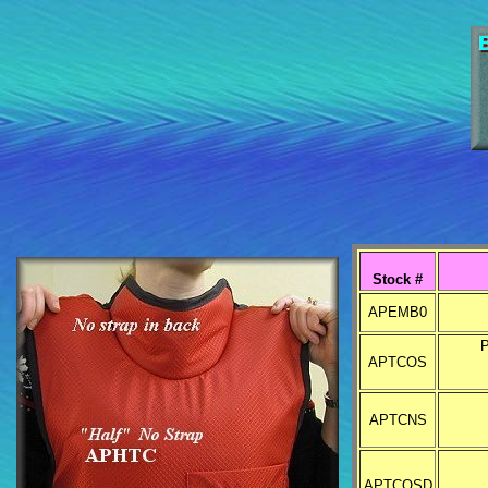
Stock #
APEMB0
P
APTCOS
APTCNS
APTCOSD