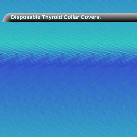
Disposable Thyroid Collar Covers.