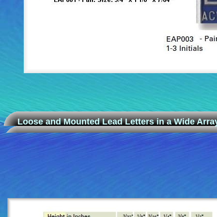
Loose and Mounted Lead Letters in a Wide Array