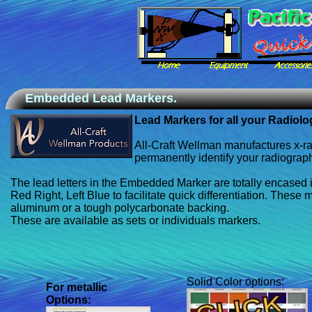
Embedded Lead Markers.
Lead Markers for all your Radiol
All-Craft Wellman manufactures x-ray
permanently identify your radiograp
The lead letters in the Embedded Marker are totally encased i
Red Right, Left Blue to facilitate quick differentiation. These 
aluminum or a tough polycarbonate backing.
These are available as sets or individuals markers.
Solid Color options:
For
metallic
Options: