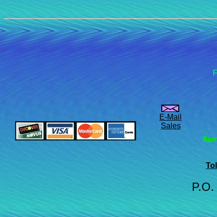
F
E-Mail
Sales
8am
Tol
P.O.