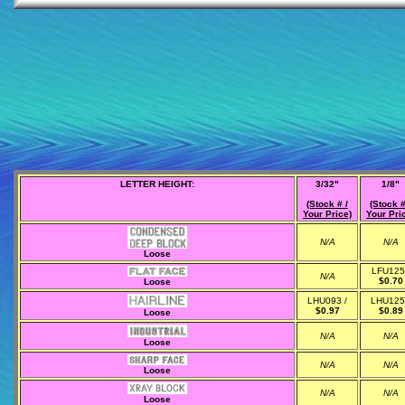
LETTER HEIGHT:
3/32"
1/8"
(Stock # /
(Stock #
Your Price)
Your Pri
N/A
N/A
Loose
LFU125
N/A
$0.70
Loose
LHU093 /
LHU125
$0.97
$0.89
Loose
N/A
N/A
Loose
N/A
N/A
Loose
N/A
N/A
Loose