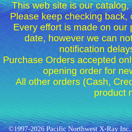
This web site is our catalog,
Please keep checking back, c
Every effort is made on our 
date, however we can not
notification dela
Purchase Orders accepted only
opening order for 
All other orders (Cash, Cred
product 
©1997-2026 Pacific Northwest X-Ray Inc. 