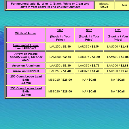
For mounted,
add -B, -W or -C (Black, White or Clear
and
plastic /
N/A
style # from above to end of Stock number
$0.25
1/4"
3/8"
1/2"
Width of Arrow
:
(Stock # / Your
(Stock # / Your
(Stock # / Your
Price)
Price)
Price)
Unmounted Loose
LAU250 /
$1.40
LAU375 /
$1.54
LAU500 /
$1.48
Lead ARROWS
Arrow on Plastic
Specify Black, Clear or
LAM250 /
$2.55
LAM375 /
$1.20
LAM500 /
$2.85
White.
Arrow on Aluminum
LAA250 /
$1.30
LAA375 /
$2.73
LAA500 /
$2.88
Arrow on COPPER
LAC250 /
$1.40
LAC375 /
$1.40
LAC500 /
$1.40
250 Count Loose Lead
Balls
MBB015 /
$26.00
NA /
$Call
NA /
$Call
1.5mm
250 Count Loose Lead
Balls
MBB020 /
$28.00
NA /
$Call
NA /
$Call
2.0mm