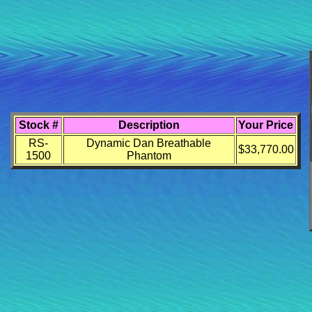
Stock #
Description
Your Price
RS-
Dynamic Dan Breathable
$33,770.00
1500
Phantom