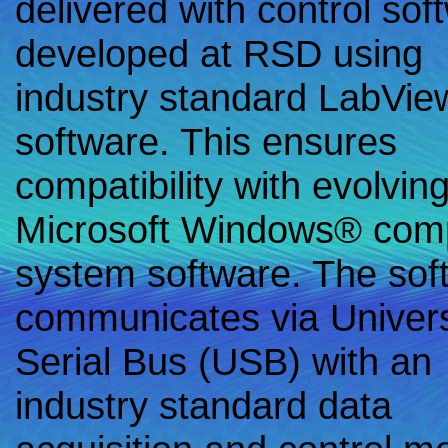
delivered with control sof
developed at RSD using
industry standard LabVi
software. This ensures
compatibility with evolvin
Microsoft Windows® com
system software. The sof
communicates via Univer
Serial Bus (USB) with an
industry standard data