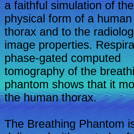
a faithful simulation of the
physical form of a human
thorax and to the radiolog
image properties. Respira
phase-gated computed
tomography of the breath
phantom shows that it mo
the human thorax.
The Breathing Phantom i