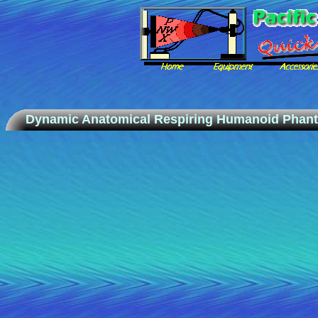
Dynamic Anatomical Respiring Humanoid Phan