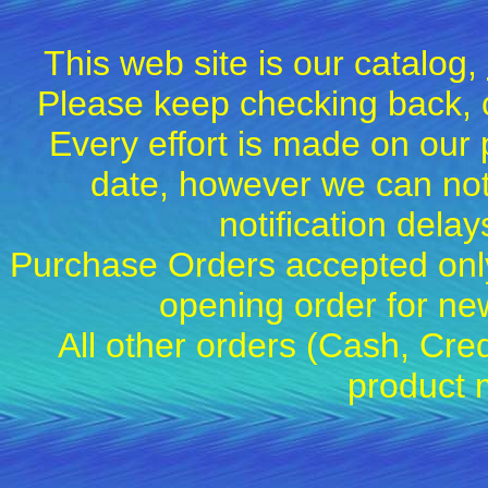
This web site is our catalog,
Please keep checking back, c
Every effort is made on our 
date, however we can not
notification dela
Purchase Orders accepted only
opening order for 
All other orders (Cash, Cred
product 