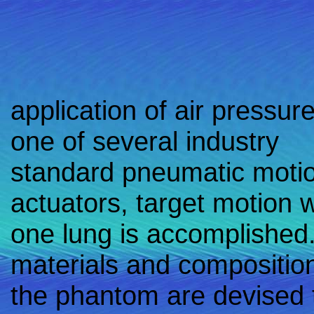
application of air pressure
one of several industry
standard pneumatic moti
actuators, target motion w
one lung is accomplished
materials and composition
the phantom are devised 