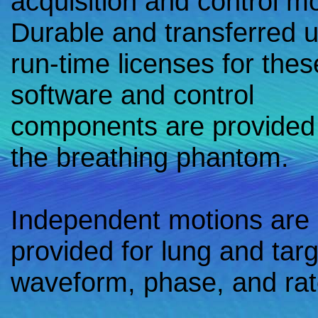
acquisition and control m
Durable and transferred 
run-time licenses for thes
software and control
components are provided
the breathing phantom.
Independent motions are
provided for lung and targ
waveform, phase, and rat