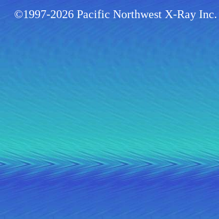
©1997-2026 Pacific Northwest X-Ray Inc. 