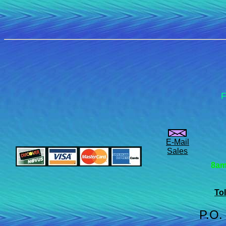
F
E-Mail
Sales
8am
Tol
P.O.