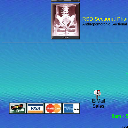
RSD Sectional Pha
Anthropomorphic Sectional
F
E-Mail
Sales
8am - 
To