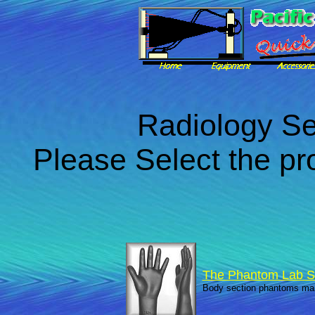
Radiology Se
Please Select the pr
The Phantom Lab S
Body section phantoms ma