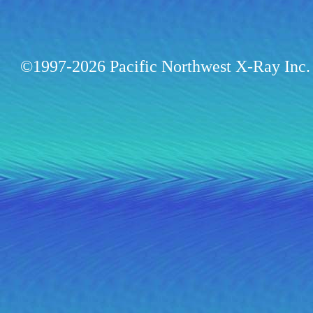
©1997-2026 Pacific Northwest X-Ray Inc. 