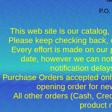
P.O.
This web site is our catalog,
Please keep checking back, c
Every effort is made on our 
date, however we can not
notification dela
Purchase Orders accepted only
opening order for 
All other orders (Cash, Cred
product 