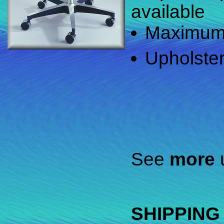
available
Maximum w
Upholster
See
more
u
SHIPPING