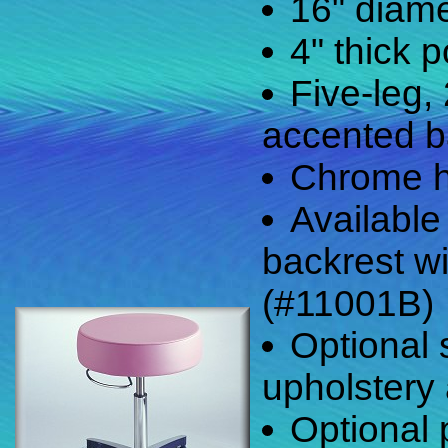
16" diame
4" thick 
Five-leg,
accented 
Chrome h
Available
backrest wi
(#11001B)
Optional
upholstery 
Optional 