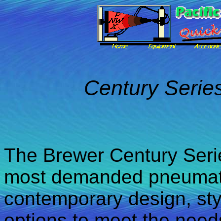
Century Serie
The Brewer Century Serie
most demanded pneumatic
contemporary design, sty
options to meet the need