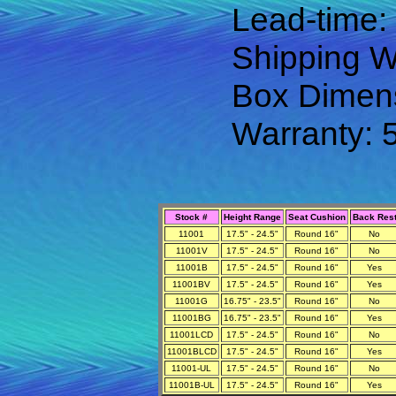
Lead-time:
Shipping We
Box Dimens
Warranty: 
Stock #
Height Range
Seat Cushion
Back Res
11001
17.5" - 24.5"
Round 16"
No
11001V
17.5" - 24.5"
Round 16"
No
11001B
17.5" - 24.5"
Round 16"
Yes
11001BV
17.5" - 24.5"
Round 16"
Yes
11001G
16.75" - 23.5"
Round 16"
No
11001BG
16.75" - 23.5"
Round 16"
Yes
11001LCD
17.5" - 24.5"
Round 16"
No
11001BLCD
17.5" - 24.5"
Round 16"
Yes
11001-UL
17.5" - 24.5"
Round 16"
No
11001B-UL
17.5" - 24.5"
Round 16"
Yes