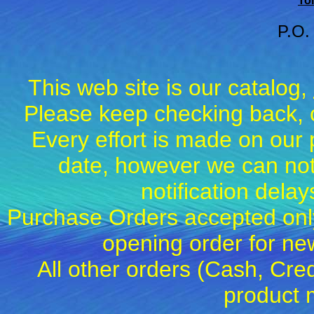
Tol
P.O.
This web site is our catalog,
Please keep checking back, c
Every effort is made on our 
date, however we can not
notification dela
Purchase Orders accepted only
opening order for 
All other orders (Cash, Cred
product 