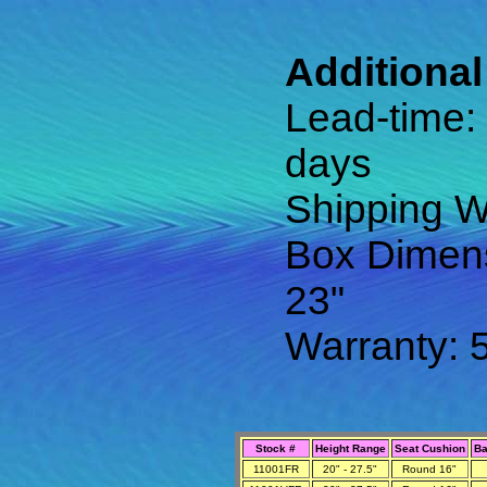
Additional
Lead-time:
days
Shipping We
Box Dimens
23"
Warranty: 
Stock #
Height Range
Seat Cushion
Ba
11001FR
20" - 27.5"
Round 16"