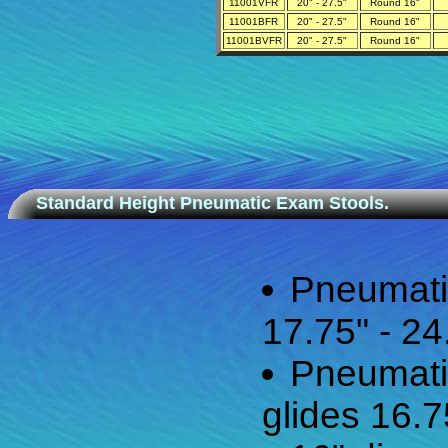
11001VFR
20" - 27.5"
Round 16"
11001BFR
20" - 27.5"
Round 16"
11001BVFR
20" - 27.5"
Round 16"
Standard Height Pneumatic Exam Stools.
Pneumati
17.75" - 24
Pneumati
glides 16.7