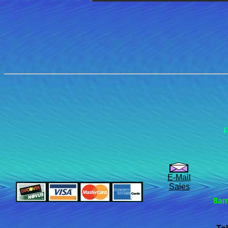
F
E-Mail
Sales
8am