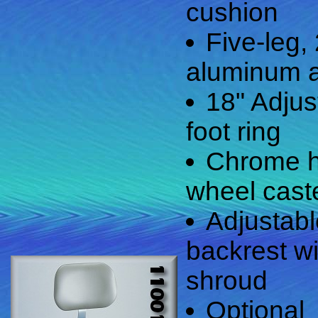
cushion
Five-leg,
aluminum 
18" Adju
foot ring
Chrome h
wheel cast
Adjustab
backrest wi
shroud
Optional