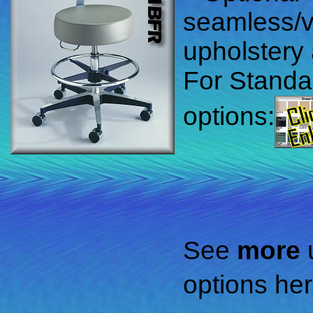
seamless/
upholstery 
For Standa
options:
See
more
options her