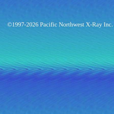
©1997-2026 Pacific Northwest X-Ray Inc. 