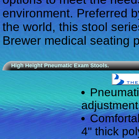
environment. Preferred by
the world, this stool seri
Brewer medical seating p
High Height Pneumatic Exam Stools.
Pneumati
adjustment 
Comfortab
4" thick po