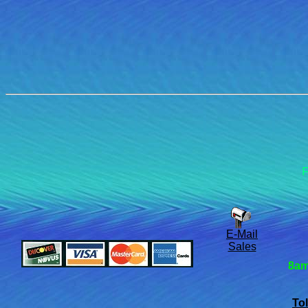
F
E-Mail
Sales
8am
Tol