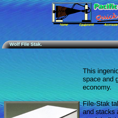
Wolf File Stak.
This ingenio
space and g
economy.
File-Stak ta
and stacks 