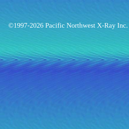
©1997-2026 Pacific Northwest X-Ray Inc. 