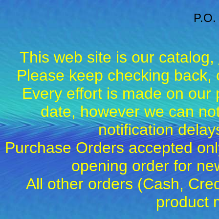
P.O.
This web site is our catalog,
Please keep checking back, c
Every effort is made on our 
date, however we can not
notification dela
Purchase Orders accepted only
opening order for 
All other orders (Cash, Cred
product 