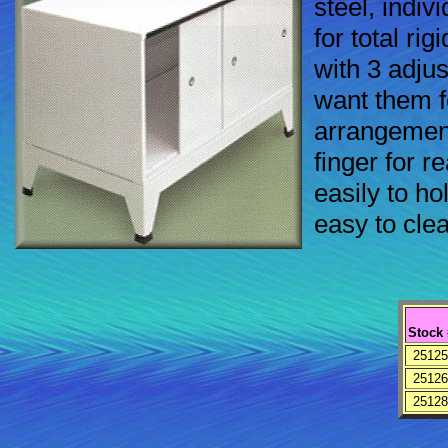
steel, indiv
for total rig
with 3 adju
want them fo
arrangement
finger for r
easily to hol
easy to cle
Stock 
25125
25126
25128