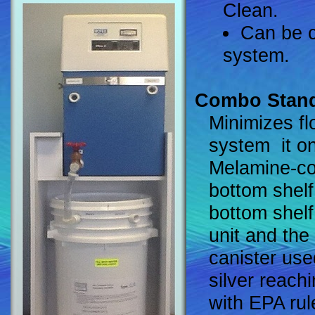
Clean.
Can be c
system.
Combo Stan
Minimizes fl
system ­ it 
Melamine-co
bottom shelf
bottom shelf
unit and the 
canister use
silver reach
with EPA rul