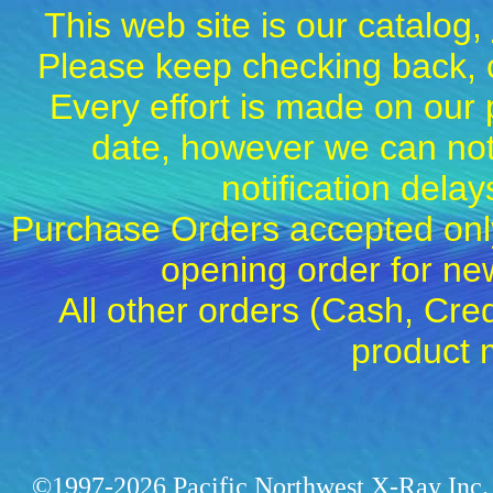
This web site is our catalog,
Please keep checking back, c
Every effort is made on our 
date, however we can not
notification dela
Purchase Orders accepted only
opening order for 
All other orders (Cash, Cred
product 
©1997-2026 Pacific Northwest X-Ray Inc. 