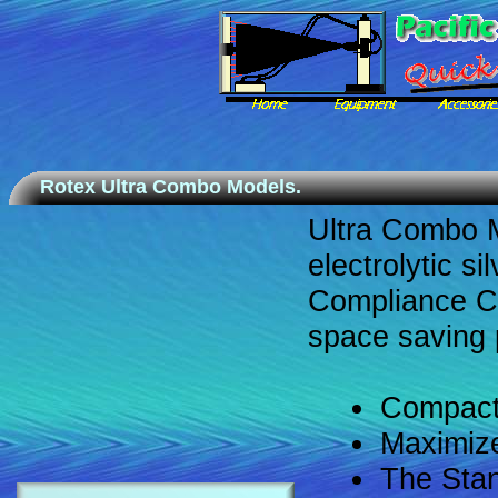
Rotex Ultra Combo Models.
Ultra Combo 
electrolytic si
Compliance Can
space saving
Compact
Maximize
The Stan