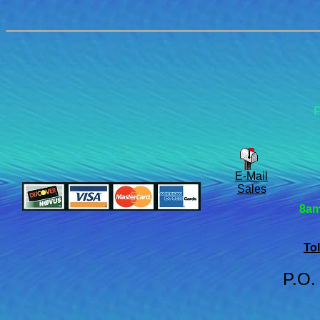
F
E-Mail
Sales
8am
Tol
P.O.