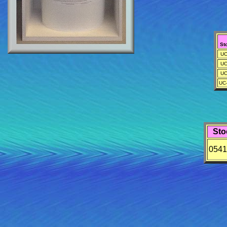
St
UC
UC
UC
UC
Sto
0541