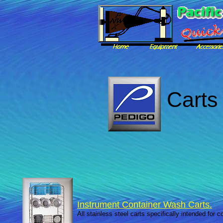
Carts 
Instrument Container Wash Carts.
All stainless steel carts specifically intended for