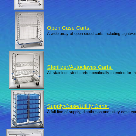
Open Case Carts.
A wide array of open sided carts including Lightwe
Sterilizer/Autoclaves Carts.
All stainless steel carts specifically intended for t
Supply/Case/Utility Carts.
A full line of supply, distribution and utility case car