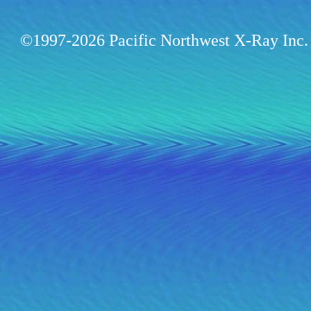
©1997-2026 Pacific Northwest X-Ray Inc. 