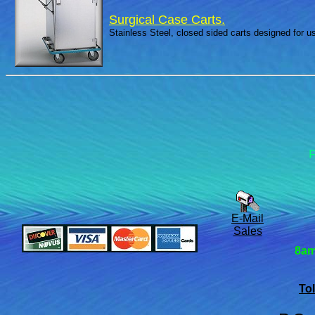
Surgical Case Carts.
Stainless Steel, closed sided carts designed for 
F
E-Mail
Sales
8am
Tol