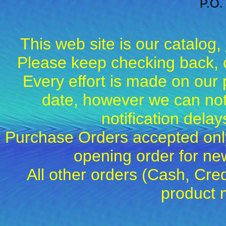
P.O.
This web site is our catalog,
Please keep checking back, c
Every effort is made on our 
date, however we can not
notification dela
Purchase Orders accepted only
opening order for 
All other orders (Cash, Cred
product 