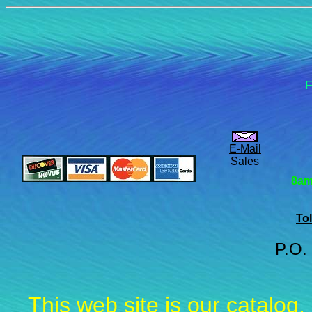
F
E-Mail
Sales
8am
Tol
P.O.
This web site is our catalog,