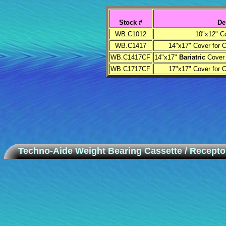
Stock #
De
WB.C1012
10"x12" C
WB.C1417
14"x17" Cover for 
WB.C1417CF
14"x17"
Bariatric
Cover 
WB.C1717CF
17"x17" Cover for 
Techno-Aide Weight Bearing Cassette / Recepto