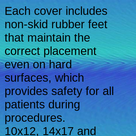
Each cover includes
non-skid rubber feet
that maintain the
correct placement
even on hard
surfaces, which
provides safety for all
patients during
procedures.
10x12, 14x17 and