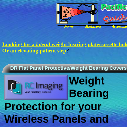
Looking for a
lateral
weight bearing plate/cassette hol
Or an elevating patient step
?
DR Flat Panel Protective/Weight Bearing Covers
Weight
Bearing
Protection for your
Wireless Panels and