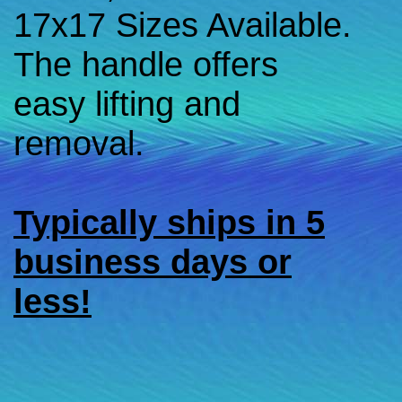
17x17 Sizes Available.
The handle offers
easy lifting and
removal.
Typically ships in 5
business days or
less!