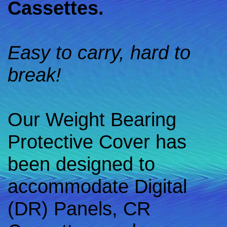
Cassettes.
Easy to carry, hard to
break!
Our Weight Bearing
Protective Cover has
been designed to
accommodate Digital
(DR) Panels, CR