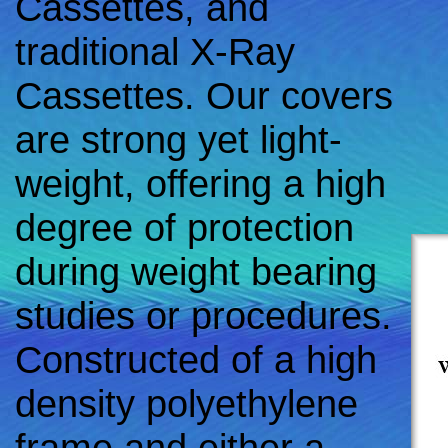
Cassettes, and
traditional X-Ray
Cassettes. Our covers
are strong yet light-
weight, offering a high
degree of protection
during weight bearing
studies or procedures.
Constructed of a high
density polyethylene
frame and either a