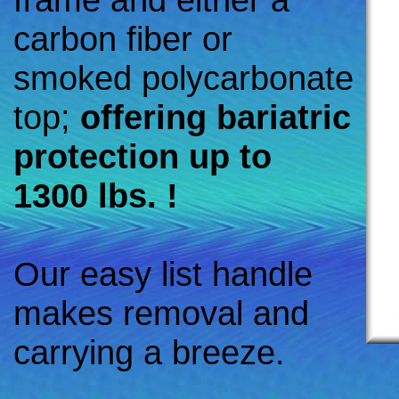
carbon fiber or
smoked polycarbonate
top;
offering bariatric
protection up to
1300 lbs. !
Our easy list handle
makes removal and
carrying a breeze.