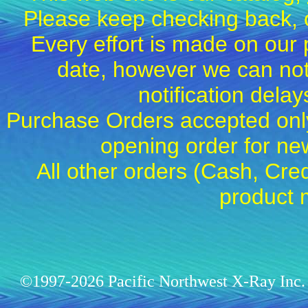
Please keep checking back, c
Every effort is made on our 
date, however we can not
notification dela
Purchase Orders accepted only
opening order for 
All other orders (Cash, Cred
product 
©1997-2026 Pacific Northwest X-Ray Inc. 