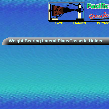
Weight Bearing Lateral Plate/Cassette Holder.