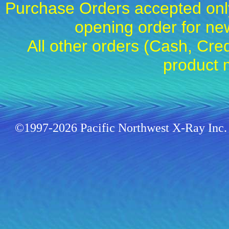
Purchase Orders accepted only
opening order for 
All other orders (Cash, Cred
product 
©1997-2026 Pacific Northwest X-Ray Inc. 