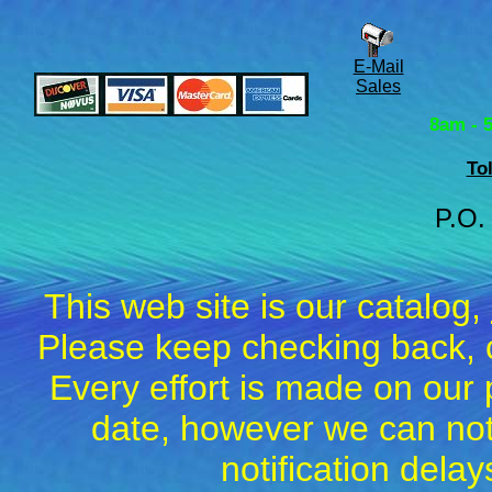
E-Mail
Sales
8am - 
To
P.O.
This web site is our catalog,
Please keep checking back, c
Every effort is made on our 
date, however we can not
notification dela