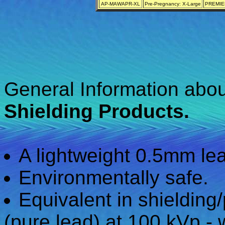
AP-MAWAPR-XL
Pre-Pregnancy: X-Large
PREMIER
General Information abo
Shielding Products.
A lightweight 0.5mm lea
Environmentally safe.
Equivalent in shielding
(pure lead) at 100 kVp - 