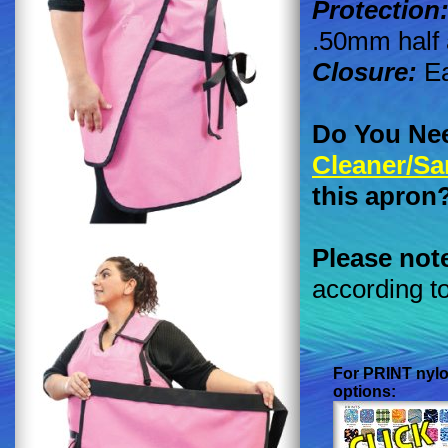
Protection
.50mm half 
Closure:
Ea
Do You Ne
Cleaner/Sa
this apron
Please not
according t
For
PRINT
nylo
options: