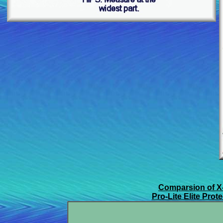
Comparsion of X
Pro-Lite Elite Pro