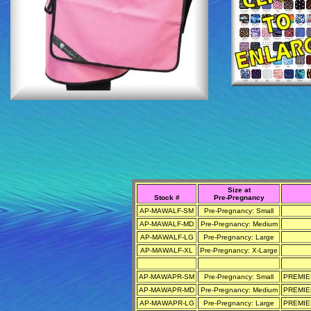
Size at
Stock #
Pre-Pregnancy
AP-MAWALF-SM
Pre-Pregnancy: Small
AP-MAWALF-MD
Pre-Pregnancy: Medium
AP-MAWALF-LG
Pre-Pregnancy: Large
AP-MAWALF-XL
Pre-Pregnancy: X-Large
AP-MAWAPR-SM
Pre-Pregnancy: Small
PREMIER
AP-MAWAPR-MD
Pre-Pregnancy: Medium
PREMIER
AP-MAWAPR-LG
Pre-Pregnancy: Large
PREMIER