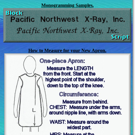
Monogramming Samples.
How to Measure for your New Apron.