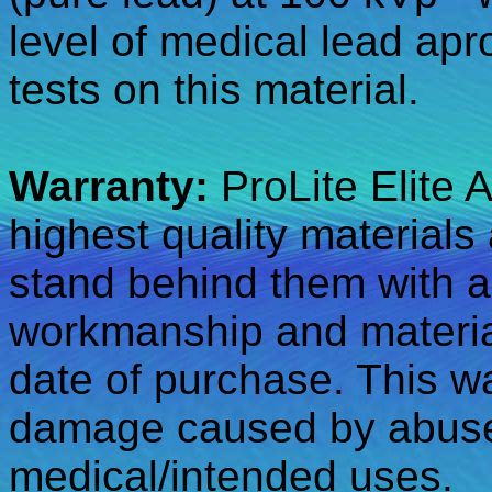
level of medical lead apr
tests on this material.
Warranty:
ProLite Elite 
highest quality materials
stand behind them with a
workmanship and material
date of purchase. This w
damage caused by abuse,
medical/intended uses.