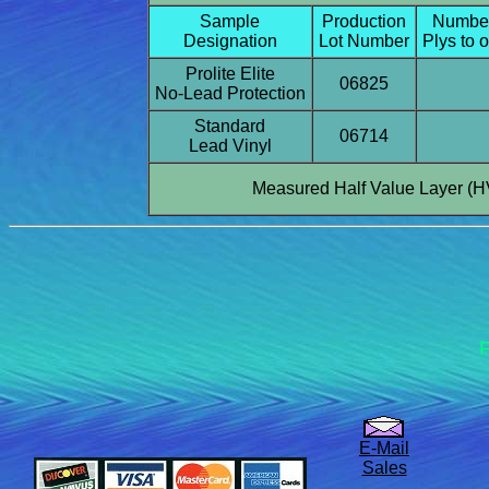
Sample
Production
Number
Designation
Lot Number
Plys to 
Prolite Elite
06825
No-Lead Protection
Standard
06714
Lead Vinyl
Measured Half Value Layer (H
F
E-Mail
Sales