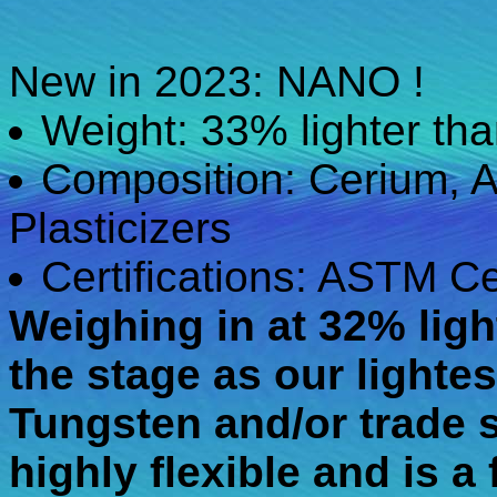
New in 2023: NANO !
Weight: 33% lighter t
Composition: Cerium, A
Plasticizers
Certifications: ASTM Ce
Weighing in at 32% ligh
the stage as our lighte
Tungsten and/or trade s
highly flexible and is a