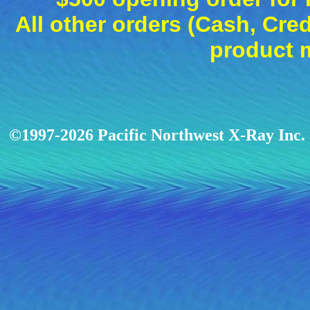
All other orders (Cash, Cred
product 
©1997-2026 Pacific Northwest X-Ray Inc. -