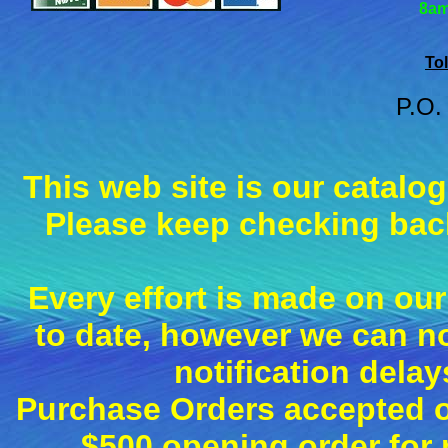
8am
Tol
P.O.
This web site is our catalo
Please keep checking back
Every effort is made on our
to date, however we can n
notification dela
Purchase Orders accepted on
$500 opening order fo