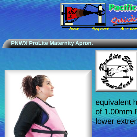
PNWX ProLite Maternity Apron.
equivalent h
of 1.00mm P
lower extrem