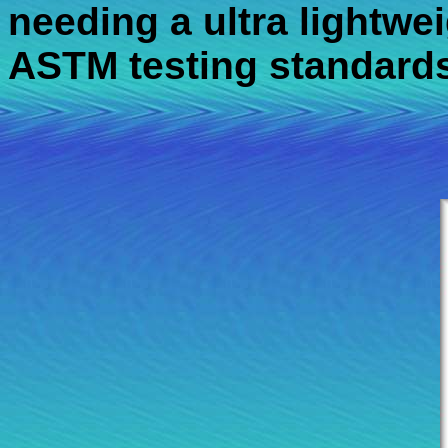
needing a ultra lightweig
ASTM testing standards