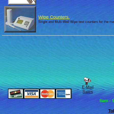
Wipe Counters.
Single and Multi-Well Wipe test counters for the m
F
E-Mail
Sales
8am - 
To