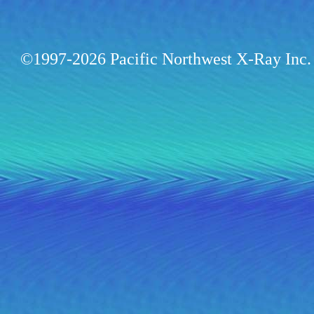
©1997-2026 Pacific Northwest X-Ray Inc. 