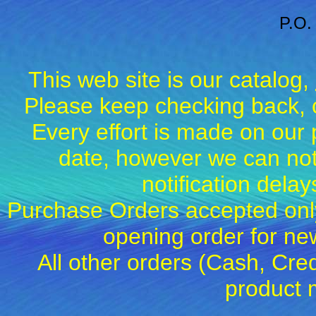
P.O.
This web site is our catalog,
Please keep checking back, c
Every effort is made on our 
date, however we can not
notification dela
Purchase Orders accepted only
opening order for 
All other orders (Cash, Cred
product 