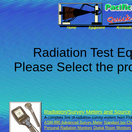
Radiation Test E
Please Select the pr
Radiation/Survey Meters and Source I
A complete line of radiation survey meters from Fl
ASM-990 Advanced Survey Meter
Standard Ion C
Personal Radiation Monitors
Digital Room Monitors