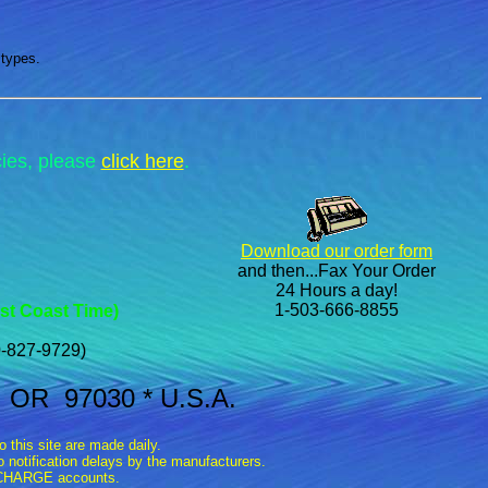
 types.
cies, please
click here
.
Download our order form
and then...Fax Your Order
24 Hours a day!
1-503-666-8855
st Coast Time)
-827-9729)
, OR 97030 * U.S.A.
this site are made daily.
 notification delays by the manufacturers.
n CHARGE accounts.