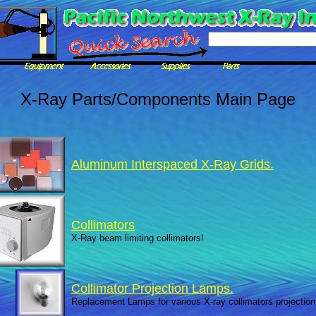
X-Ray Parts/Components Main Page
Aluminum Interspaced X-Ray Grids.
Collimators
X-Ray beam limiting collimators!
Collimator Projection Lamps.
Replacement Lamps for various X-ray collimators projection 