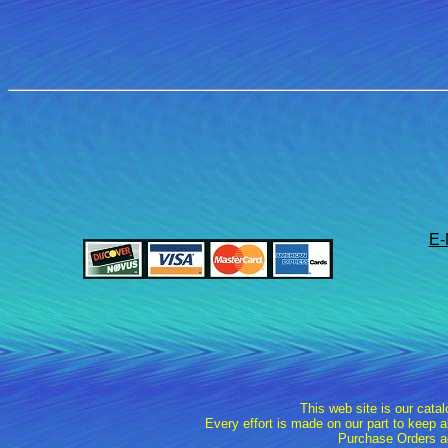
E-
This web site is our cata
Every effort is made on our part to keep 
Purchase Orders a