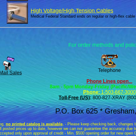
High Voltage/High Tension Cables
Medical Federal Standard ends on regular or high-flex cable
For order methods and poli
Telephone
Mail Sales
Phone Lines open...
8am - 5pm Monday-Friday (Pacific/We
Phone:
1-503-667-3000
Toll-Free (US)
:
800-827-XRAY (800
P.O. Box 625 * Gresham
log,
no printed catalog is available
.
- Please keep checking back, changes to 
all posted prices up to date, however we can not guarantee the accuracy due to
ccepted only upon approval of credit - Min. $500 opening order for new ope