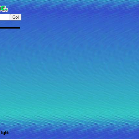
lights.