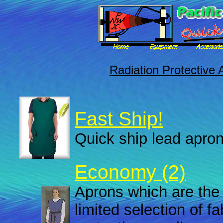
Radiation Protective 
Fast Ship!
Quick ship lead apron
Economy (2)
Aprons which are the 
limited selection of f