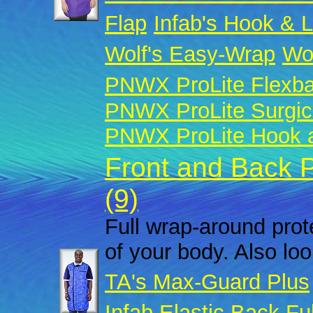
Flap
Infab's Hook & 
Wolf's Easy-Wrap
Wol
PNWX ProLite Flexb
PNWX ProLite Surgic
PNWX ProLite Hook a
Front and Back 
(9)
Full wrap-around prote
of your body. Also look
TA's Max-Guard Plus
Infab Elastic Back Fu