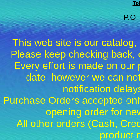
To
P.O.
This web site is our catalog,
Please keep checking back, c
Every effort is made on our 
date, however we can not
notification dela
Purchase Orders accepted only
opening order for 
All other orders (Cash, Cred
product 