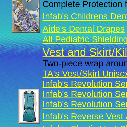
Complete Protection f
Infab's Childrens Den
Aide's Dental Drapes
All Pediatric Shieldin
Vest and Skirt/Ki
Two-piece wrap aroun
TA's Vest/Skirt Unise
Infab's Revolution Se
Infab's Revolution Se
Infab's Revolution Se
Infab's Reverse Vest 