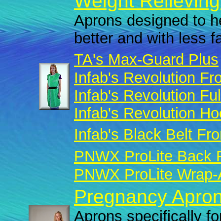
Weight Relieving
Aprons designed to he
better and with less f
TA's Max-Guard Plus
Infab's Revolution Fro
Infab's Revolution Fu
Infab's Revolution H
Infab's Black Belt Fro
PNWX ProLite Back R
PNWX ProLite Wrap-A
Pregnancy Apron
Aprons specifically fo