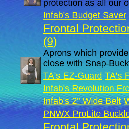
protection as all our 
Infab's Budget Saver
Frontal Protecti
(9)
Aprons which provide 
close with Snap-Buck
TA's EZ-Guard
TA's 
Infab's Revolution Fro
Infab's 2" Wide Belt
W
PNWX ProLite Buckl
Frontal Protecti