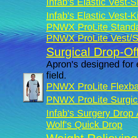
Infab's Elastic Vest-Sk
Infab's Elastic Vest-Ki
PNWX ProLite Standar
PNWX ProLite Vest/Sk
Surgical Drop-Of
Apron's designed for 
field.
PNWX ProLite Flexba
PNWX ProLite Surgic
Infab's Surgery Drop
Wolf's Quick Drop