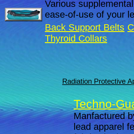
Various supplemental
ease-of-use of your l
Back Support Belts
C
Thyroid Collars
Radiation Protective A
Techno-Gua
Manfactured by
lead apparel f