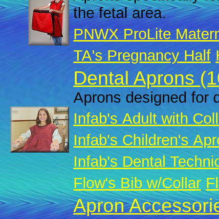
the fetal area.
PNWX ProLite Matern
TA's Pregnancy Half
Dental Aprons (1
Aprons designed for d
Infab's Adult with Col
Infab's Children's Apr
Infab's Dental Techni
Flow's Bib w/Collar
Fl
Apron Accessorie