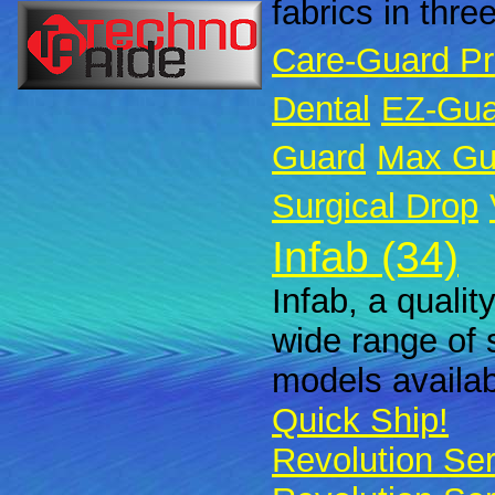
fabrics in thre
Care-Guard P
Dental
EZ-Gua
Guard
Max Gu
Surgical Drop
Infab (34)
Infab, a qualit
wide range of 
models availabl
Quick Ship!
Revolution Ser