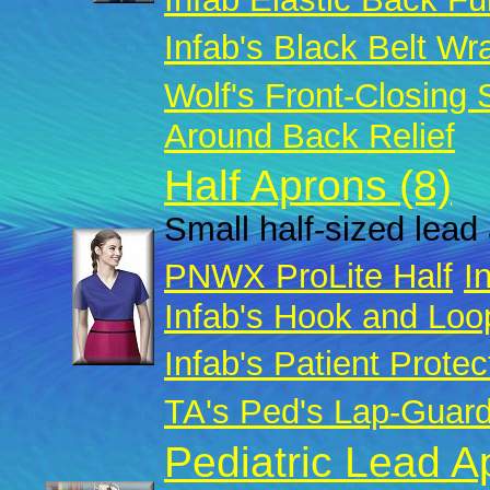
Infab's Black Belt Wr
Wolf's Front-Closing
Around Back Relief
Half Aprons (8)
Small half-sized lead 
PNWX ProLite Half
I
Infab's Hook and Loo
Infab's Patient Protec
TA's Ped's Lap-Guar
Pediatric Lead A