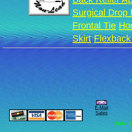
Surgical Drop
Frontal Tie
Ho
Skirt
Flexback 
F
E-Mail
Sales
8am - 