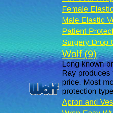
Female Elastic
Male Elastic Ve
Patient Protec
Surgery Drop 
Wolf (9)
Long known bra
Ray produces f
price. Most mod
protection typ
Apron and Ves