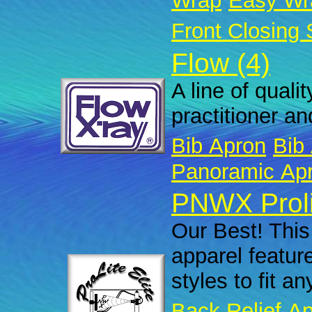
Wrap
Easy Wr
Front Closing 
Flow (4)
A line of quali
practitioner an
Bib Apron
Bib 
Panoramic Ap
PNWX Prolit
Our Best! This 
apparel featur
styles to fit a
Back Relief A