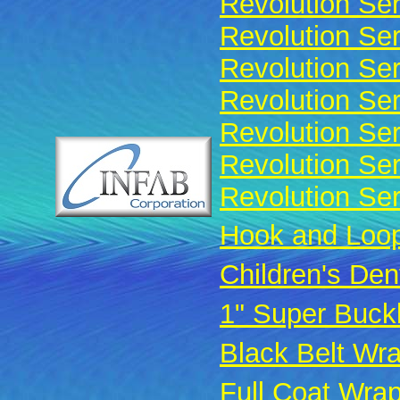
Revolution Ser
Revolution Ser
Revolution Ser
Revolution Ser
Revolution Se
Revolution Ser
Revolution Ser
Hook and Loop
Children's Den
1" Super Buck
Black Belt Wr
Full Coat Wra