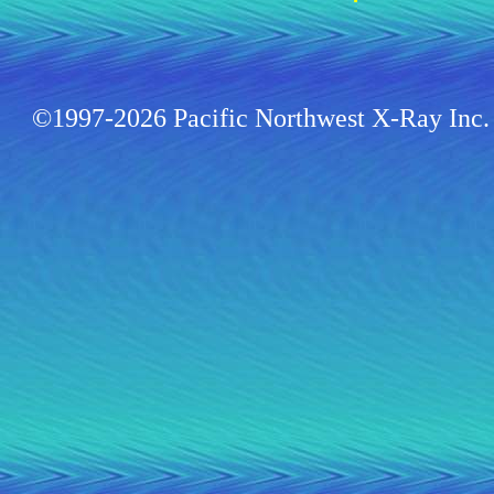
©1997-2026 Pacific Northwest X-Ray Inc. 