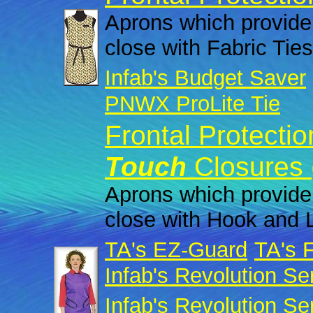
Aprons which provide 
close with Fabric Ties
Infab's Budget Saver
PNWX ProLite Tie
Frontal Protecti
Touch
Closures 
Aprons which provide 
close with Hook and 
TA's EZ-Guard
TA's 
Infab's Revolution Se
Infab's Revolution Se